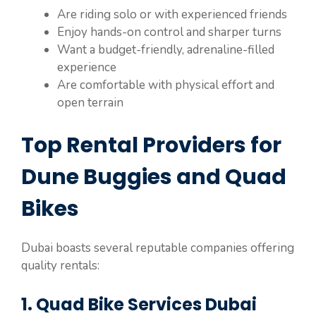
Are riding solo or with experienced friends
Enjoy hands-on control and sharper turns
Want a budget-friendly, adrenaline-filled
experience
Are comfortable with physical effort and
open terrain
Top Rental Providers for
Dune Buggies and Quad
Bikes
Dubai boasts several reputable companies offering
quality rentals:
1. Quad Bike Services Dubai