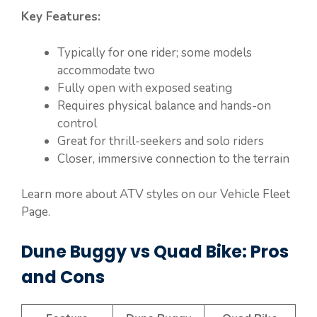
Key Features:
Typically for one rider; some models
accommodate two
Fully open with exposed seating
Requires physical balance and hands-on
control
Great for thrill-seekers and solo riders
Closer, immersive connection to the terrain
Learn more about ATV styles on our Vehicle Fleet
Page.
Dune Buggy vs Quad Bike: Pros
and Cons