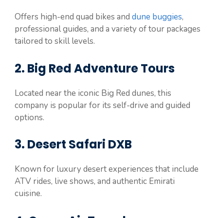
Offers high-end quad bikes and
dune buggies
,
professional guides, and a variety of tour packages
tailored to skill levels.
2. Big Red Adventure Tours
Located near the iconic Big Red dunes, this
company is popular for its self-drive and guided
options.
3. Desert Safari DXB
Known for luxury desert experiences that include
ATV rides, live shows, and authentic Emirati
cuisine.