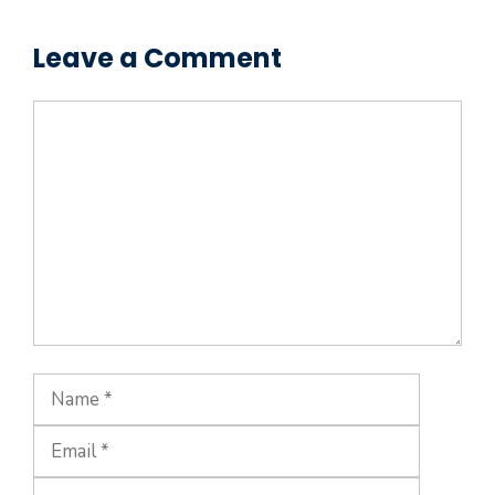
Leave a Comment
Comment
Name
Email
Website