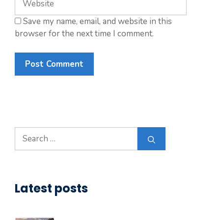
Save my name, email, and website in this
browser for the next time I comment.
Search
for:
Latest posts