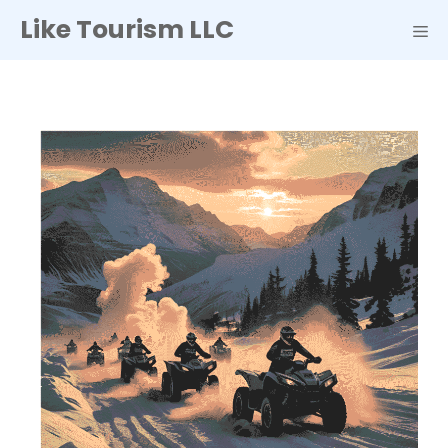
Skip
Like Tourism LLC
to
ME
content