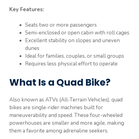
Key Features:
Seats two or more passengers
Semi-enclosed or open cabin with roll cages
Excellent stability on slopes and uneven
dunes
Ideal for families, couples, or small groups
Requires less physical effort to operate
What Is a Quad Bike?
Also known as ATVs (All-Terrain Vehicles), quad
bikes are single-rider machines built for
maneuverability and speed. These four-wheeled
powerhouses are smaller and more agile, making
them a favorite among adrenaline seekers.