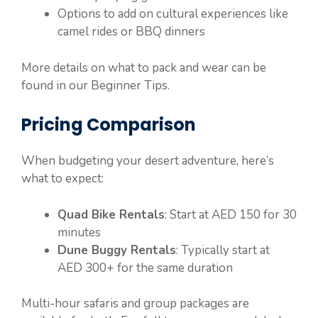
Options to add on cultural experiences like
camel rides or BBQ dinners
More details on what to pack and wear can be
found in our Beginner Tips.
Pricing Comparison
When budgeting your desert adventure, here’s
what to expect:
Quad Bike Rentals
: Start at AED 150 for 30
minutes
Dune Buggy Rentals
: Typically start at
AED 300+ for the same duration
Multi-hour safaris and group packages are