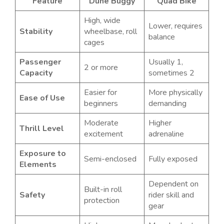
Feature
Dune Buggy
Quad Bike
High, wide
Lower, requires
Stability
wheelbase, roll
balance
cages
Passenger
Usually 1,
2 or more
Capacity
sometimes 2
Easier for
More physically
Ease of Use
beginners
demanding
Moderate
Higher
Thrill Level
excitement
adrenaline
Exposure to
Semi-enclosed
Fully exposed
Elements
Dependent on
Built-in roll
Safety
rider skill and
protection
gear