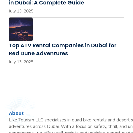
in Dubai: A Complete Guide
July 13, 2025
Top ATV Rental Companies in Dubai for
Red Dune Adventures
July 13, 2025
About
Like Tourism LLC specializes in quad bike rentals and desert s
adventures across Dubai. With a focus on safety, thrill, and u