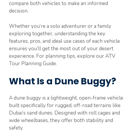
compare both vehicles to make an informed
decision.
Whether you’re a solo adventurer or a family
exploring together, understanding the key
features, pros, and ideal use cases of each vehicle
ensures you’ll get the most out of your desert
experience. For planning tips, explore our ATV
Tour Planning Guide.
What Is a Dune Buggy?
A dune buggy is a lightweight, open-frame vehicle
built specifically for rugged, off-road terrains like
Dubai’s sand dunes. Designed with roll cages and
wide wheelbases, they offer both stability and
safety.