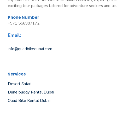
experiences, we offer well-maintained vehicles, expert guide
exciting tour packages tailored for adventure seekers and tour
Phone Number
+971 556987172
Email:
info@quadbikedubai.com
Services
Desert Safari
Dune buggy Rental Dubai
Quad Bike Rental Dubai