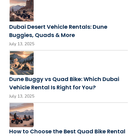
Dubai Desert Vehicle Rentals: Dune
Buggies, Quads & More
July 13, 2025
Dune Buggy vs Quad Bike: Which Dubai
Vehicle Rental Is Right for You?
July 13, 2025
How to Choose the Best Quad Bike Rental