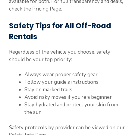
available for both. For full transparency and deals,
check the Pricing Page.
Safety Tips for All Off-Road
Rentals
Regardless of the vehicle you choose, safety
should be your top priority:
Always wear proper safety gear
Follow your guide’s instructions
Stay on marked trails
Avoid risky moves if you’re a beginner
Stay hydrated and protect your skin from
the sun
Safety protocols by provider can be viewed on our