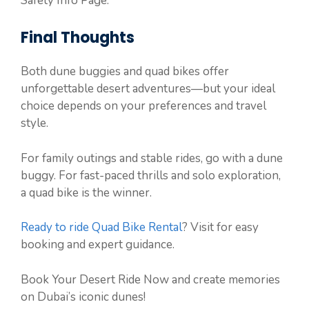
Safety Info Page.
Final Thoughts
Both dune buggies and quad bikes offer
unforgettable desert adventures—but your ideal
choice depends on your preferences and travel
style.
For family outings and stable rides, go with a dune
buggy. For fast-paced thrills and solo exploration,
a quad bike is the winner.
Ready to ride Quad Bike Rental
? Visit for easy
booking and expert guidance.
Book Your Desert Ride Now and create memories
on Dubai’s iconic dunes!