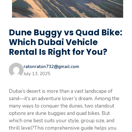
Dune Buggy vs Quad Bike:
Which Dubai Vehicle
Rental Is Right for You?
ratonraton732@gmail.com
July 13, 2025
Dubai’s desert is more than a vast landscape of
sand—it’s an adventure lover’s dream. Among the
many ways to conquer the dunes, two standout
options are dune buggies and quad bikes. But
which one best suits your style, group size, and
thrill level?This comprehensive guide helps you