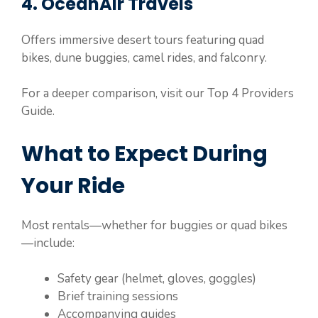
4. OceanAir Travels
Offers immersive desert tours featuring quad
bikes, dune buggies, camel rides, and falconry.
For a deeper comparison, visit our Top 4 Providers
Guide.
What to Expect During
Your Ride
Most rentals—whether for buggies or quad bikes
—include:
Safety gear (helmet, gloves, goggles)
Brief training sessions
Accompanying guides