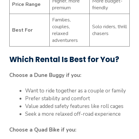
Higher, more
More budget-
Price Range
premium
friendly
Families,
couples,
Solo riders, thrill
Best For
relaxed
chasers
adventurers
Which Rental Is Best for You?
Choose a Dune Buggy if you:
Want to ride together as a couple or family
Prefer stability and comfort
Value added safety features like roll cages
Seek a more relaxed off-road experience
Choose a Quad Bike if you: