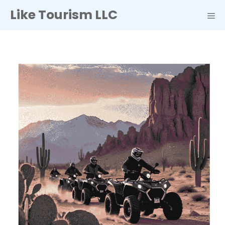
Skip
Like Tourism LLC
to
ME
content