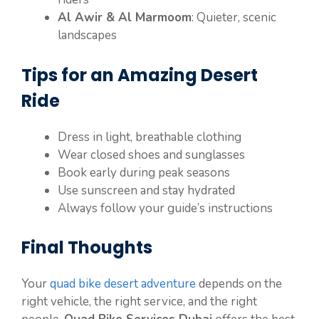
Al Awir & Al Marmoom
: Quieter, scenic
landscapes
Tips for an Amazing Desert
Ride
Dress in light, breathable clothing
Wear closed shoes and sunglasses
Book early during peak seasons
Use sunscreen and stay hydrated
Always follow your guide’s instructions
Final Thoughts
Your
quad bike desert adventure
depends on the
right vehicle, the right service, and the right