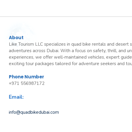
About
Like Tourism LLC specializes in quad bike rentals and desert s
adventures across Dubai. With a focus on safety, thrill, and u
experiences, we offer well-maintained vehicles, expert guide
exciting tour packages tailored for adventure seekers and tour
Phone Number
+971 556987172
Email:
info@quadbikedubai.com