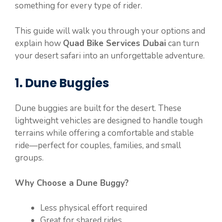
something for every type of rider.
This guide will walk you through your options and
explain how
Quad Bike Services Dubai
can turn
your desert safari into an unforgettable adventure.
1. Dune Buggies
Dune buggies are built for the desert. These
lightweight vehicles are designed to handle tough
terrains while offering a comfortable and stable
ride—perfect for couples, families, and small
groups.
Why Choose a Dune Buggy?
Less physical effort required
Great for shared rides