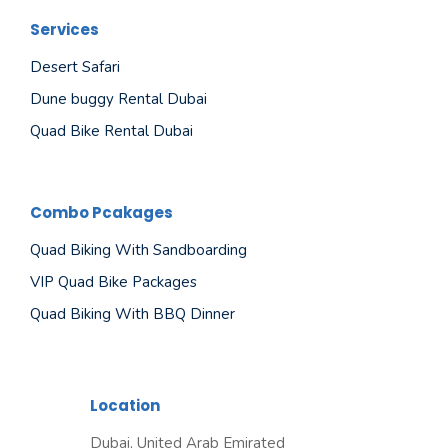
Services
Desert Safari
Dune buggy Rental Dubai
Quad Bike Rental Dubai
Combo Pcakages
Quad Biking With Sandboarding
VIP Quad Bike Packages
Quad Biking With BBQ Dinner
Location
Dubai, United Arab Emirated