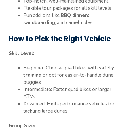
Top-notch, well-maintained equipment
Flexible tour packages for all skill levels
Fun add-ons like
BBQ dinners
,
sandboarding
, and
camel rides
How to Pick the Right Vehicle
Skill Level:
Beginner: Choose quad bikes with
safety
training
or opt for easier-to-handle dune
buggies
Intermediate: Faster quad bikes or larger
ATVs
Advanced: High-performance vehicles for
tackling large dunes
Group Size: