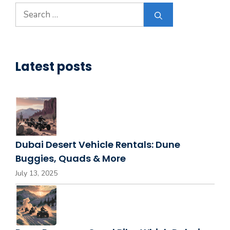
Search
for:
Latest posts
Dubai Desert Vehicle Rentals: Dune
Buggies, Quads & More
July 13, 2025