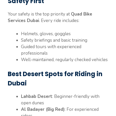
Safety First
Your safety is the top priority at
Quad Bike
Services Dubai
. Every ride includes:
Helmets, gloves, goggles
Safety briefings and basic training
Guided tours with experienced
professionals
Well-maintained, regularly checked vehicles
Best Desert Spots for Riding in
Dubai
Lahbab Desert
: Beginner-friendly with
open dunes
Al Badayer (Big Red)
: For experienced
riders