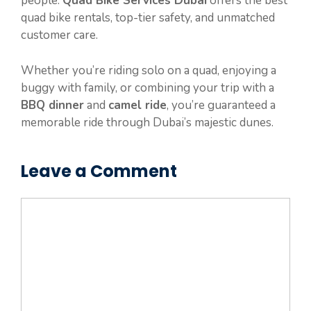
people.
Quad Bike Services Dubai
offers the best
quad bike rentals, top-tier safety, and unmatched
customer care.
Whether you’re riding solo on a quad, enjoying a
buggy with family, or combining your trip with a
BBQ dinner
and
camel ride
, you’re guaranteed a
memorable ride through Dubai’s majestic dunes.
Leave a Comment
Comment