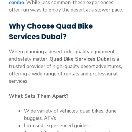
combo
. While less common, these experiences
offer fun ways to enjoy the desert at a slower pace.
Why Choose Quad Bike
Services Dubai?
When planning a desert ride, quality equipment
and safety matter.
Quad Bike Services Dubai
is a
trusted provider of high-quality desert adventures,
offering a wide range of rentals and professional
services.
What Sets Them Apart?
Wide variety of vehicles: quad bikes, dune
buggies, ATVs
Licensed, experienced guides