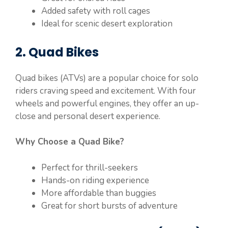
Added safety with roll cages
Ideal for scenic desert exploration
2. Quad Bikes
Quad bikes (ATVs) are a popular choice for solo
riders craving speed and excitement. With four
wheels and powerful engines, they offer an up-
close and personal desert experience.
Why Choose a Quad Bike?
Perfect for thrill-seekers
Hands-on riding experience
More affordable than buggies
Great for short bursts of adventure