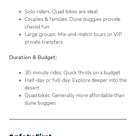
Solo riders: Quad bikes are ideal
Couples & families: Dune buggies provide
shared fun
Large groups: Mix-and-match tours or VIP
private transfers
Duration & Budget:
30-minute rides: Quick thrills on a budget
Half-day or full-day: Explore deeper into the
desert
Quad bikes: Generally more affordable than
dune buggies