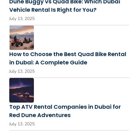
Dune Buggy vs Quad Bike: Which Dubai
Vehicle Rental Is Right for You?
July 13, 2025
How to Choose the Best Quad Bike Rental
in Dubai: A Complete Guide
July 13, 2025
Top ATV Rental Companies in Dubai for
Red Dune Adventures
July 13, 2025