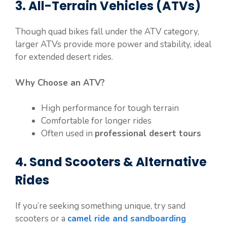
3. All-Terrain Vehicles (ATVs)
Though quad bikes fall under the ATV category,
larger ATVs provide more power and stability, ideal
for extended desert rides.
Why Choose an ATV?
High performance for tough terrain
Comfortable for longer rides
Often used in
professional desert tours
4. Sand Scooters & Alternative
Rides
If you’re seeking something unique, try sand
scooters or a
camel ride and sandboarding