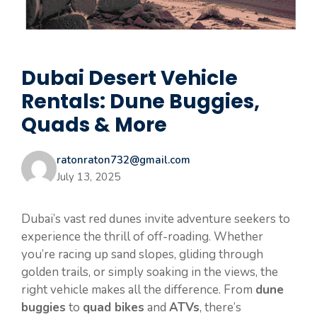
Dubai Desert Vehicle
Rentals: Dune Buggies,
Quads & More
ratonraton732@gmail.com
July 13, 2025
Dubai’s vast red dunes invite adventure seekers to
experience the thrill of off-roading. Whether
you’re racing up sand slopes, gliding through
golden trails, or simply soaking in the views, the
right vehicle makes all the difference. From
dune
buggies
to
quad bikes
and
ATVs
, there’s