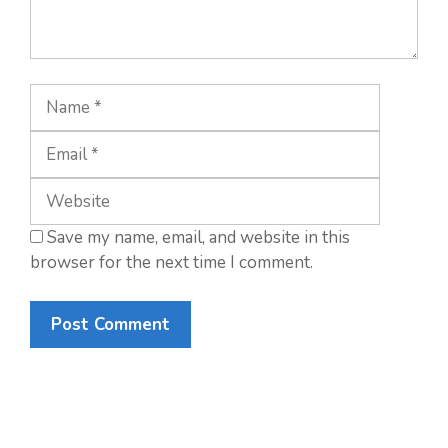
Name
Email
Website
Save my name, email, and website in this
browser for the next time I comment.