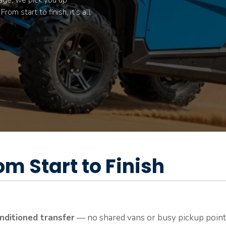
age, we pick you up
om start to finish, it’s all
om Start to Finish
onditioned transfer
— no shared vans or busy pickup points