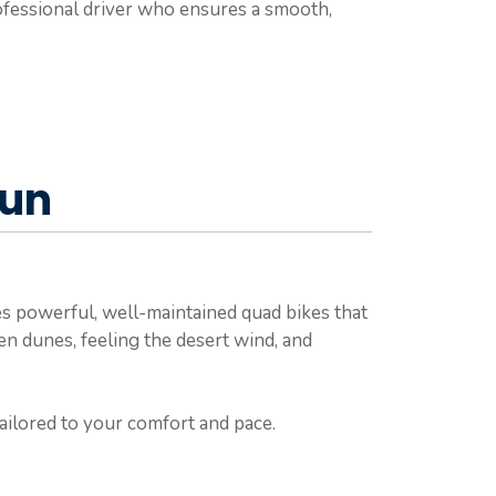
professional driver who ensures a smooth,
Fun
s powerful, well-maintained quad bikes that
den dunes, feeling the desert wind, and
 tailored to your comfort and pace.