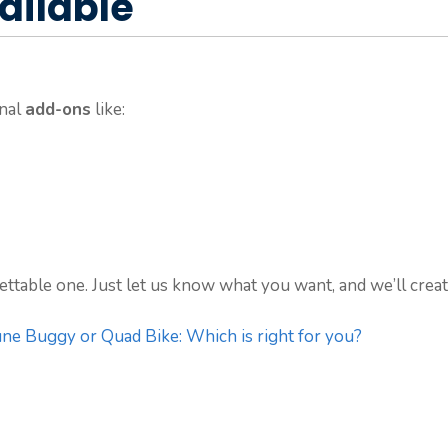
ailable
onal
add-ons
like:
gettable one. Just let us know what you want, and we’ll crea
ne Buggy or Quad Bike: Which is right for you?