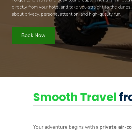
Forget long waits and busy tour groups. With this VIP pack
directly from your hotel and take you straight to the dunes. Fr
about privacy, personal attention, and high-quality fun.
Book Now
Smooth Travel
fr
Your adventure begins with a
private air-c