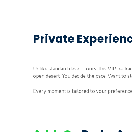
Private Experien
Unlike standard desert tours, this VIP pack
open desert. You decide the pace. Want to stop
Every moment is tailored to your preference