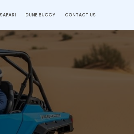
SAFARI
DUNE BUGGY
CONTACT US