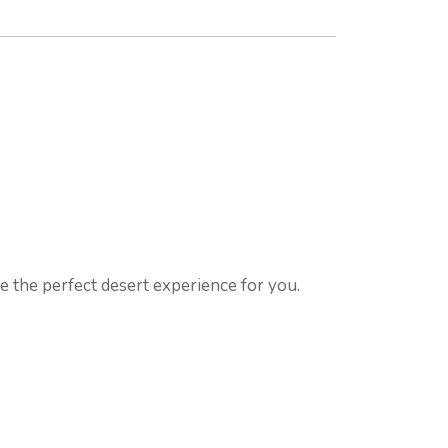
te the perfect desert experience for you.