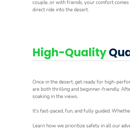
couple, or with friends, your comfort comes 
direct ride into the desert.
High-Quality
Qua
Once in the desert, get ready for high-per
are both thrilling and beginner-friendly. Aft
soaking in the views.
It’s fast-paced, fun, and fully guided. Whethe
Learn how we prioritize safety in all our ad