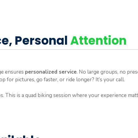
ce, Personal
Attention
age ensures
personalized service
. No large groups, no pres
 for pictures, go faster, or ride longer? It’s your call.
s. This is a quad biking session where your experience mat