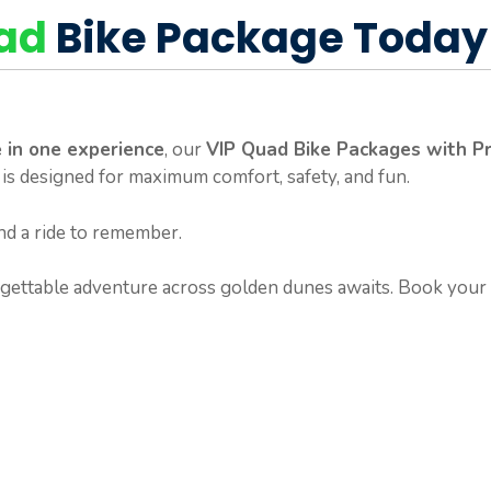
uad
Bike Package Today
 in one experience
, our
VIP Quad Bike Packages with Pr
 is designed for maximum comfort, safety, and fun.
nd a ride to remember.
ettable adventure across golden dunes awaits. Book your 