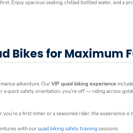
first. Enjoy spacious seating, chilled bottled water, and a 
d Bikes for Maximum 
formance adventure. Our
VIP quad biking experience
include
er a quick safety orientation, you're off — riding across gol
r you’re a first-timer or a seasoned rider, the experience is
ventures with our
quad biking safety training
sessions.