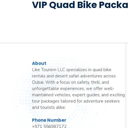
VIP Quad Bike Packa
About
Like Tourism LLC specializes in quad bike
rentals and desert safari adventures across
Dubai. With a focus on safety, thrill, and
unforgettable experiences, we offer well-
maintained vehicles, expert guides, and exciting
tour packages tailored for adventure seekers
and tourists alike.
Phone Number
+971 556987172