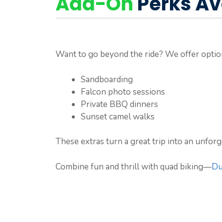
Add-On
Perks Av
Want to go beyond the ride? We offer opti
Sandboarding
Falcon photo sessions
Private BBQ dinners
Sunset camel walks
These extras turn a great trip into an unfor
Combine fun and thrill with quad biking—
Du