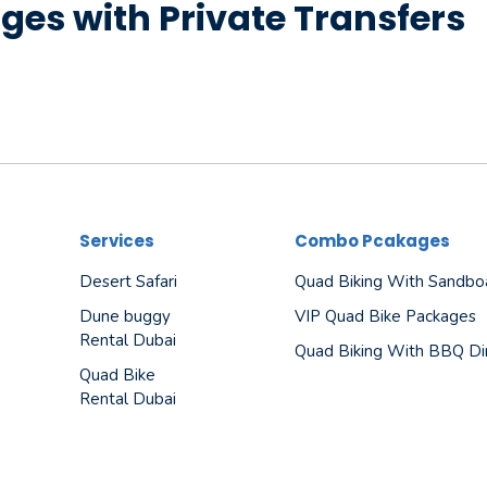
ges with Private Transfers
Services
Combo Pcakages
Desert Safari
Quad Biking With Sandbo
Dune buggy
VIP Quad Bike Packages
Rental Dubai
Quad Biking With BBQ Di
Quad Bike
Rental Dubai