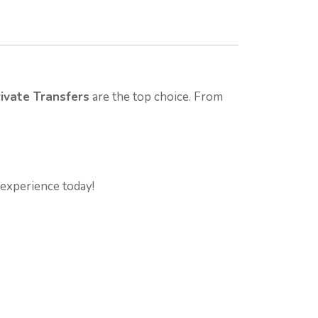
ivate Transfers
are the top choice. From
experience today!