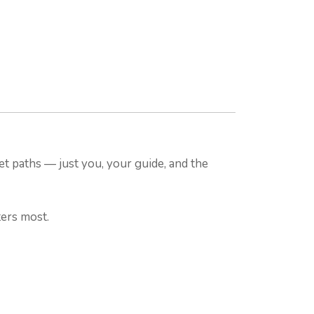
et paths — just you, your guide, and the
ters most.