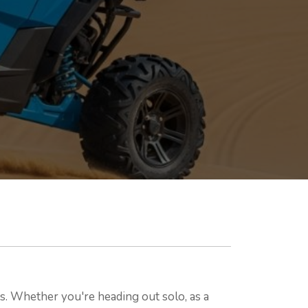
. Whether you're heading out solo, as a