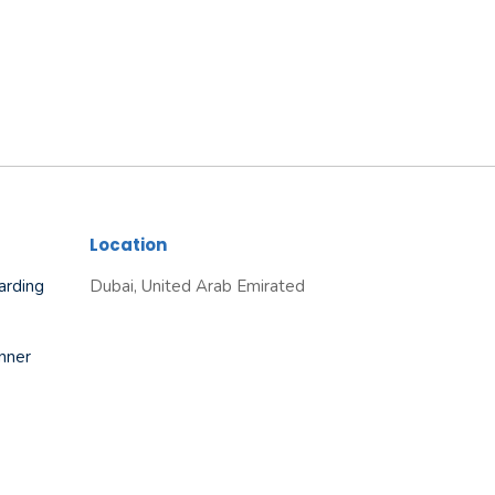
Location
arding
Dubai, United Arab Emirated
nner