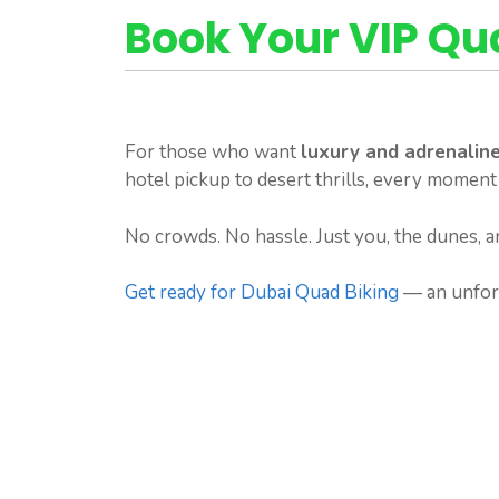
Book Your VIP Q
For those who want
luxury and adrenaline
hotel pickup to desert thrills, every moment
No crowds. No hassle. Just you, the dunes, a
Get ready for Dubai Quad Biking
— an unforg