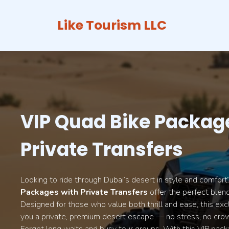
Skip
to
Like Tourism LLC
content
VIP Quad Bike Packag
Private Transfers
Looking to ride through Dubai’s desert in style and comfor
Packages with Private Transfers
offer the perfect blend
Designed for those who value both thrill and ease, this exc
you a private, premium desert escape — no stress, no crow