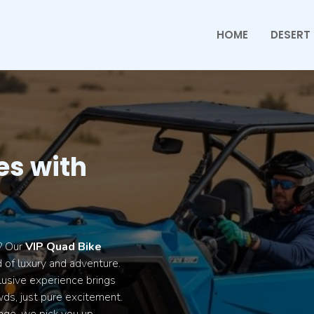
HOME
DESERT 
es with
t? Our
VIP Quad Bike
 of luxury and adventure.
lusive experience brings
ds, just pure excitement.